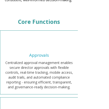
Core Functions
Approvals
Centralized approval management enables
secure director approvals with flexible
controls, real-time tracking, mobile access,
audit trails, and automated compliance
reporting - ensuring efficient, transparent,
and governance-ready decision-making.