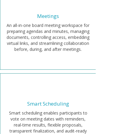
Meetings
An all-in-one board meeting workspace for
preparing agendas and minutes, managing
documents, controlling access, embedding
virtual links, and streamlining collaboration
before, during, and after meetings.
Smart Scheduling
Smart scheduling enables participants to
vote on meeting dates with reminders,
real-time results, flexible proposals,
transparent finalization, and audit-ready