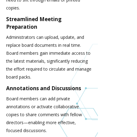
copies.
Streamlined Meeting
Preparation
Administrators can upload, update, and
replace board documents in real time.
Board members gain immediate access to
the latest materials, significantly reducing
the effort required to circulate and manage
board packs.
Annotations and Discussions
Board members can add private
annotations or activate collaborative
copies to share comments with fellow
directors—enabling more effective,
focused discussions.