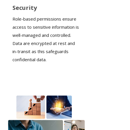
Security
Role-based permissions ensure
access to sensitive information is
well-managed and controlled.
Data are encrypted at rest and
in-transit as this safeguards
confidential data.