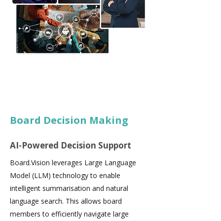
Board Decision Making
AI-Powered Decision Support
Board.Vision leverages Large Language
Model (LLM) technology to enable
intelligent summarisation and natural
language search. This allows board
members to efficiently navigate large