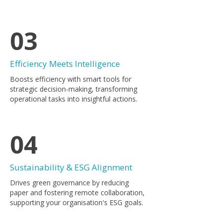
03
Efficiency Meets Intelligence
Boosts efficiency with smart tools for
strategic decision-making, transforming
operational tasks into insightful actions.
04
Sustainability & ESG Alignment
Drives green governance by reducing
paper and fostering remote collaboration,
supporting your organisation's ESG goals.