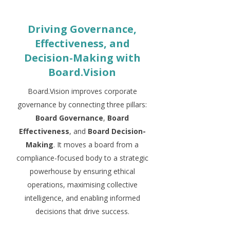
Driving Governance,
Effectiveness, and
Decision-Making with
Board.Vision
Board.Vision improves corporate
governance by connecting three pillars:
Board Governance
,
Board
Effectiveness
, and
Board Decision-
Making
. It moves a board from a
compliance-focused body to a strategic
powerhouse by ensuring ethical
operations, maximising collective
intelligence, and enabling informed
decisions that drive success.