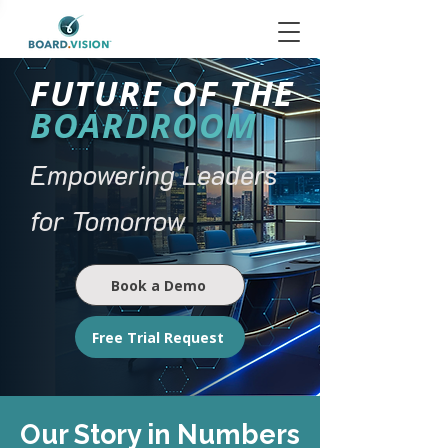
FUTURE OF THE
BOARDROOM
Empowering Leaders
for Tomorrow
Book a Demo
Free Trial Request
Our Story in Numbers