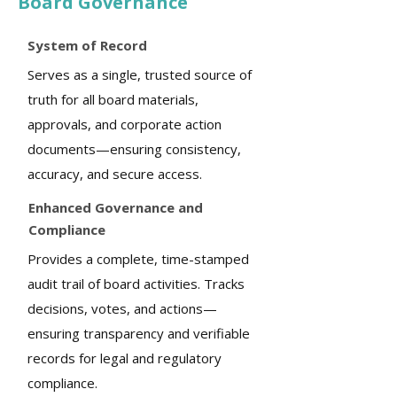
Board Governance
System of Record
Serves as a single, trusted source of
truth for all board materials,
approvals, and corporate action
documents—ensuring consistency,
accuracy, and secure access.
Enhanced Governance and
Compliance
Provides a complete, time-stamped
audit trail of board activities. Tracks
decisions, votes, and actions—
ensuring transparency and verifiable
records for legal and regulatory
compliance.​