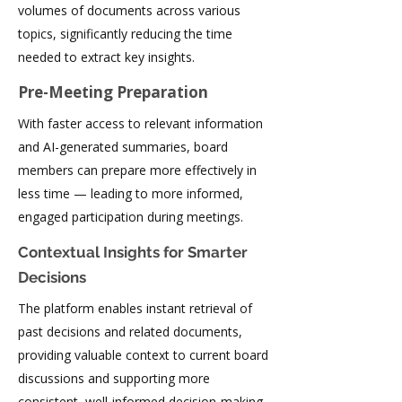
volumes of documents across various
topics, significantly reducing the time
needed to extract key insights.
Pre-Meeting Preparation
With faster access to relevant information
and AI-generated summaries, board
members can prepare more effectively in
less time — leading to more informed,
engaged participation during meetings.
Contextual Insights for Smarter
Decisions
The platform enables instant retrieval of
past decisions and related documents,
providing valuable context to current board
discussions and supporting more
consistent, well-informed decision-making.