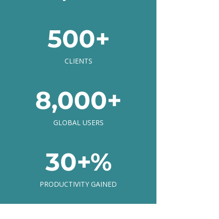
500+
CLIENTS
8,000+
GLOBAL USERS
30+%
PRODUCTIVITY GAINED