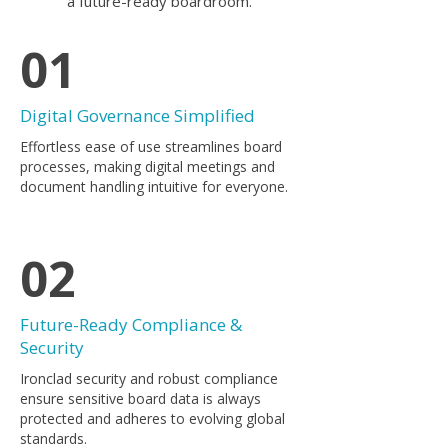
a future-ready boardroom.
01
Digital Governance Simplified
​Effortless ease of use streamlines board
processes, making digital meetings and
document handling intuitive for everyone.
02
Future-Ready Compliance &
Security
Ironclad security and robust compliance
ensure sensitive board data is always
protected and adheres to evolving global
standards.