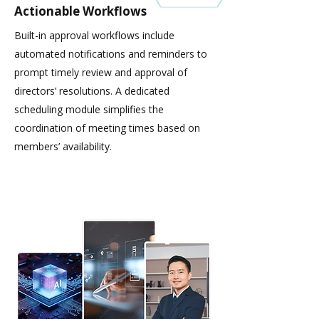
Actionable Workflows
Built-in approval workflows include
automated notifications and reminders to
prompt timely review and approval of
directors’ resolutions. A dedicated
scheduling module simplifies the
coordination of meeting times based on
members’ availability.