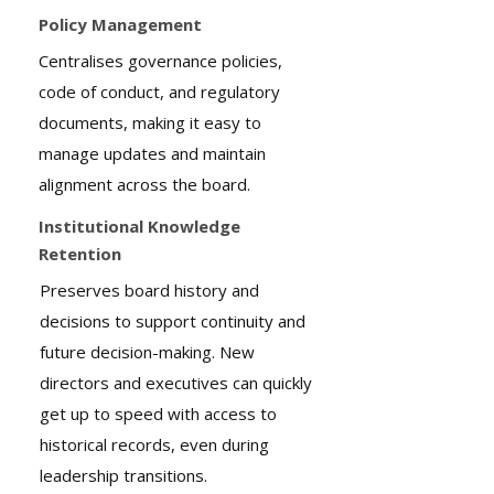
Policy Management
Centralises governance policies,
code of conduct, and regulatory
documents, making it easy to
manage updates and maintain
alignment across the board.
Institutional Knowledge
Retention
Preserves board history and
decisions to support continuity and
future decision-making. New
directors and executives can quickly
get up to speed with access to
historical records, even during
leadership transitions.