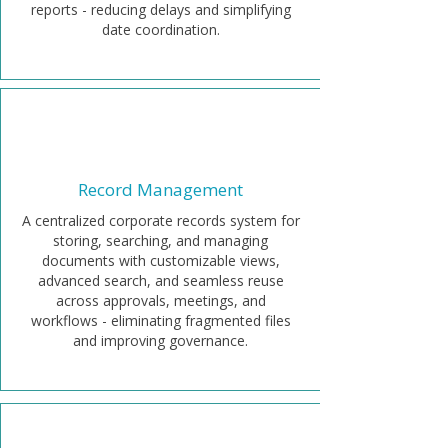
reports - reducing delays and simplifying
date coordination.
Record Management
A centralized corporate records system for
storing, searching, and managing
documents with customizable views,
advanced search, and seamless reuse
across approvals, meetings, and
workflows - eliminating fragmented files
and improving governance.