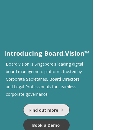
Introducing Board.Vision™
Board.Vision is Singapore's leading digital
board management platform, trusted by
Corporate Secretaries, Board Directors,
and Legal Professionals for seamless
corporate governance.
Find out more
Book a Demo