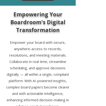
Empowering Your
Boardroom's Digital
Transformation
Empower your board with secure,
anywhere-access to records,
resolutions, and meeting materials.
Collaborate in real time, streamline
scheduling, and approve decisions
digitally — all within a single, compliant
platform. With AI-powered insights,
complex board papers become clearer
and with actionable intelligence,
enhancing informed decision-making in