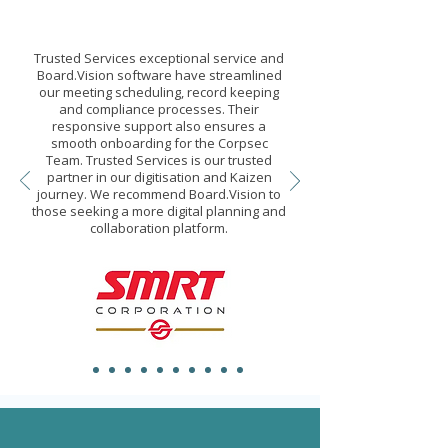
Trusted Services exceptional service and
Board.Vision software have streamlined
our meeting scheduling, record keeping
and compliance processes. Their
responsive support also ensures a
smooth onboarding for the Corpsec
Team. Trusted Services is our trusted
partner in our digitisation and Kaizen
journey. We recommend Board.Vision to
those seeking a more digital planning and
collaboration platform.