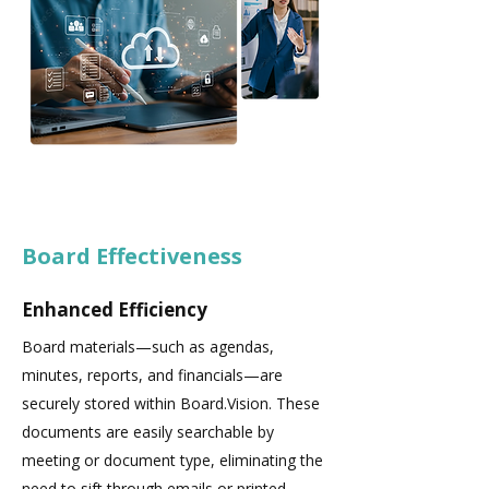
Board Effectiveness
Enhanced Efficiency
Board materials—such as agendas,
minutes, reports, and financials—are
securely stored within Board.Vision. These
documents are easily searchable by
meeting or document type, eliminating the
need to sift through emails or printed