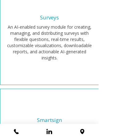
Surveys
An AI-enabled survey module for creating,
managing, and distributing surveys with
flexible questions, real-time results,
customizable visualizations, downloadable
reports, and actionable AI-generated
insights.
Smartsign
Securely sign corporate documents
anywhere with legally binding e-signatures.