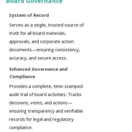
Board Governance
System of Record
Serves as a single, trusted source of
truth for all board materials,
approvals, and corporate action
documents—ensuring consistency,
accuracy, and secure access.
Enhanced Governance and
Compliance
Provides a complete, time-stamped
audit trail of board activities. Tracks
decisions, votes, and actions—
ensuring transparency and verifiable
records for legal and regulatory
compliance.​