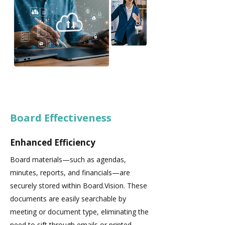
Board Effectiveness
Enhanced Efficiency
Board materials—such as agendas,
minutes, reports, and financials—are
securely stored within Board.Vision. These
documents are easily searchable by
meeting or document type, eliminating the
need to sift through emails or printed