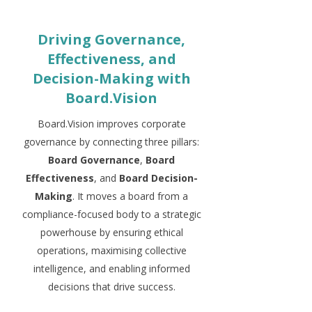
Driving Governance,
Effectiveness, and
Decision-Making with
Board.Vision
Board.Vision improves corporate
governance by connecting three pillars:
Board Governance
,
Board
Effectiveness
, and
Board Decision-
Making
. It moves a board from a
compliance-focused body to a strategic
powerhouse by ensuring ethical
operations, maximising collective
intelligence, and enabling informed
decisions that drive success.