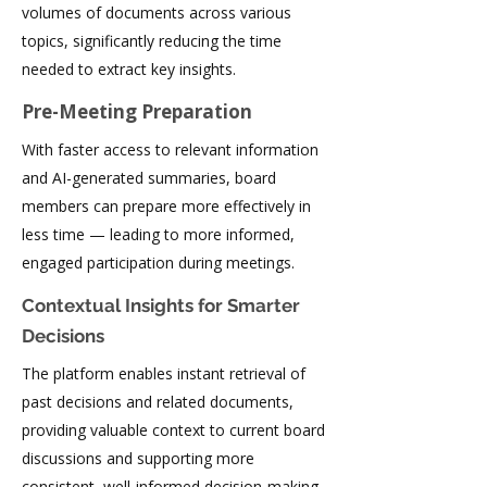
volumes of documents across various
topics, significantly reducing the time
needed to extract key insights.
Pre-Meeting Preparation
With faster access to relevant information
and AI-generated summaries, board
members can prepare more effectively in
less time — leading to more informed,
engaged participation during meetings.
Contextual Insights for Smarter
Decisions
The platform enables instant retrieval of
past decisions and related documents,
providing valuable context to current board
discussions and supporting more
consistent, well-informed decision-making.