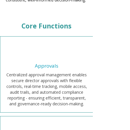
Core Functions
Approvals
Centralized approval management enables
secure director approvals with flexible
controls, real-time tracking, mobile access,
audit trails, and automated compliance
reporting - ensuring efficient, transparent,
and governance-ready decision-making.