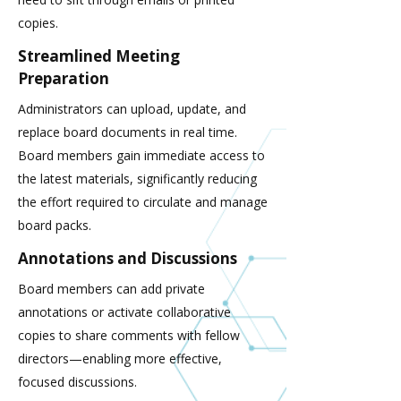
copies.
Streamlined Meeting
Preparation
Administrators can upload, update, and
replace board documents in real time.
Board members gain immediate access to
the latest materials, significantly reducing
the effort required to circulate and manage
board packs.
Annotations and Discussions
Board members can add private
annotations or activate collaborative
copies to share comments with fellow
directors—enabling more effective,
focused discussions.