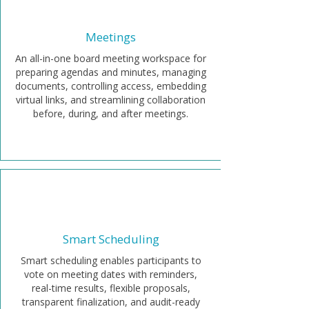
Meetings
An all-in-one board meeting workspace for
preparing agendas and minutes, managing
documents, controlling access, embedding
virtual links, and streamlining collaboration
before, during, and after meetings.
Smart Scheduling
Smart scheduling enables participants to
vote on meeting dates with reminders,
real-time results, flexible proposals,
transparent finalization, and audit-ready