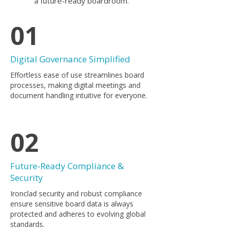
a future-ready boardroom.
01
Digital Governance Simplified
​Effortless ease of use streamlines board
processes, making digital meetings and
document handling intuitive for everyone.
02
Future-Ready Compliance &
Security
Ironclad security and robust compliance
ensure sensitive board data is always
protected and adheres to evolving global
standards.