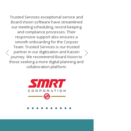
Trusted Services exceptional service and
Board.Vision software have streamlined
our meeting scheduling, record keeping
and compliance processes. Their
responsive support also ensures a
smooth onboarding for the Corpsec
Team. Trusted Services is our trusted
partner in our digitisation and Kaizen
journey. We recommend Board.Vision to
those seeking a more digital planning and
collaboration platform.