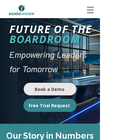
FUTURE OF THE
BOARDROOM
Empowering Leaders
for Tomorrow
Book a Demo
Free Trial Request
Our Story in Numbers