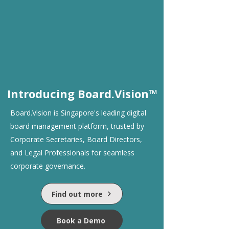
Introducing Board.Vision™
Board.Vision is Singapore's leading digital
board management platform, trusted by
Corporate Secretaries, Board Directors,
and Legal Professionals for seamless
corporate governance.
Find out more
Book a Demo