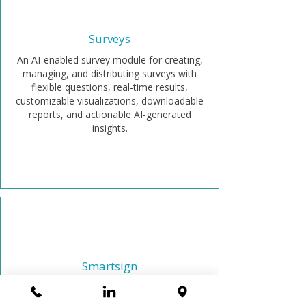
Surveys
An AI-enabled survey module for creating,
managing, and distributing surveys with
flexible questions, real-time results,
customizable visualizations, downloadable
reports, and actionable AI-generated
insights.
Smartsign
Securely sign corporate documents
anywhere with legally binding e-signatures.