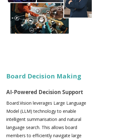
Board Decision Making
AI-Powered Decision Support
Board.Vision leverages Large Language
Model (LLM) technology to enable
intelligent summarisation and natural
language search. This allows board
members to efficiently navigate large