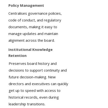
Policy Management
Centralises governance policies,
code of conduct, and regulatory
documents, making it easy to
manage updates and maintain
alignment across the board.
Institutional Knowledge
Retention
Preserves board history and
decisions to support continuity and
future decision-making. New
directors and executives can quickly
get up to speed with access to
historical records, even during
leadership transitions.