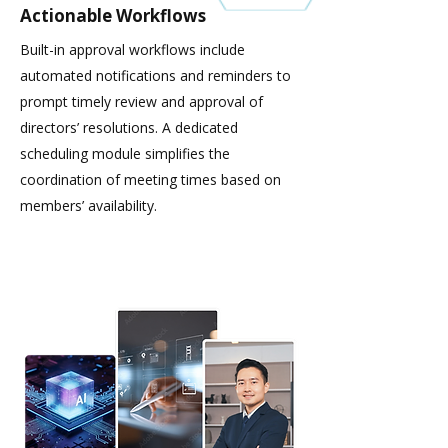
Actionable Workflows
Built-in approval workflows include
automated notifications and reminders to
prompt timely review and approval of
directors’ resolutions. A dedicated
scheduling module simplifies the
coordination of meeting times based on
members’ availability.