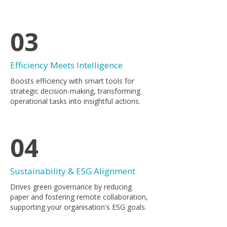
03
Efficiency Meets Intelligence
Boosts efficiency with smart tools for
strategic decision-making, transforming
operational tasks into insightful actions.
04
Sustainability & ESG Alignment
Drives green governance by reducing
paper and fostering remote collaboration,
supporting your organisation's ESG goals.