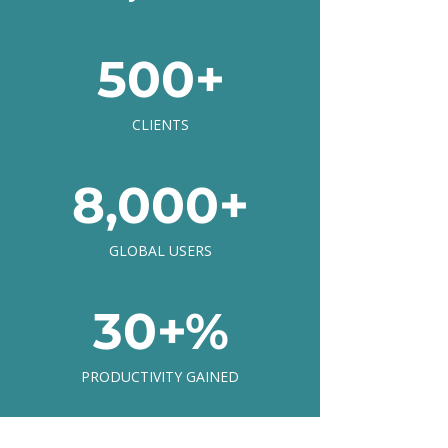
500+
CLIENTS
8,000+
GLOBAL USERS
30+%
PRODUCTIVITY GAINED