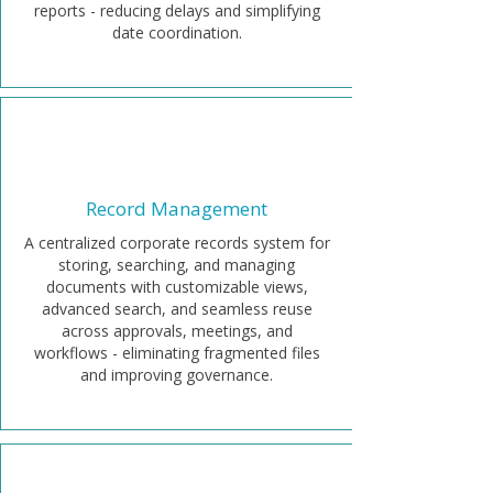
reports - reducing delays and simplifying
date coordination.
Record Management
A centralized corporate records system for
storing, searching, and managing
documents with customizable views,
advanced search, and seamless reuse
across approvals, meetings, and
workflows - eliminating fragmented files
and improving governance.