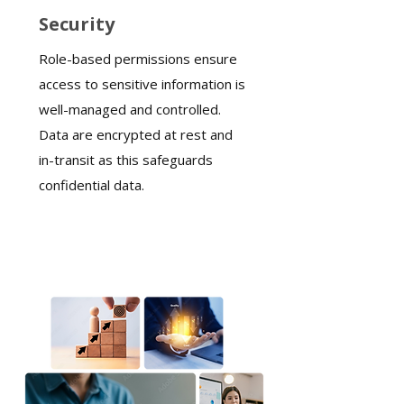
Security
Role-based permissions ensure
access to sensitive information is
well-managed and controlled.
Data are encrypted at rest and
in-transit as this safeguards
confidential data.