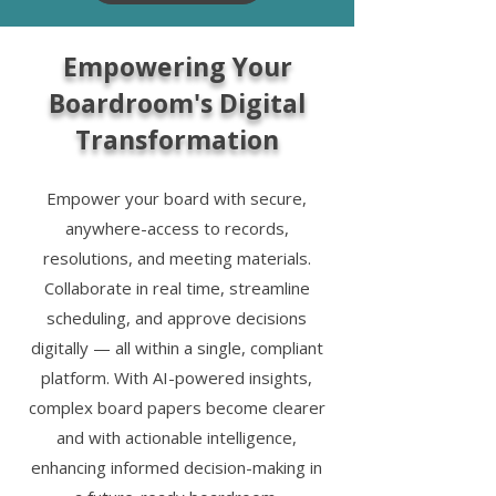
Empowering Your
Boardroom's Digital
Transformation
Empower your board with secure,
anywhere-access to records,
resolutions, and meeting materials.
Collaborate in real time, streamline
scheduling, and approve decisions
digitally — all within a single, compliant
platform. With AI-powered insights,
complex board papers become clearer
and with actionable intelligence,
enhancing informed decision-making in